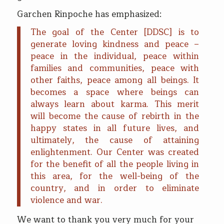
Garchen Rinpoche has emphasized:
The goal of the Center [DDSC] is to
generate loving kindness and peace –
peace in the individual, peace within
families and communities, peace with
other faiths, peace among all beings. It
becomes a space where beings can
always learn about karma. This merit
will become the cause of rebirth in the
happy states in all future lives, and
ultimately, the cause of attaining
enlightenment. Our Center was created
for the benefit of all the people living in
this area, for the well-being of the
country, and in order to eliminate
violence and war.
We want to thank you very much for your