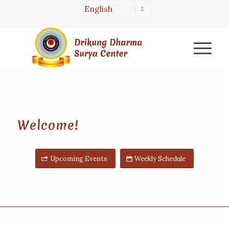
Welcome!
Upcoming Events
Weekly Schedule