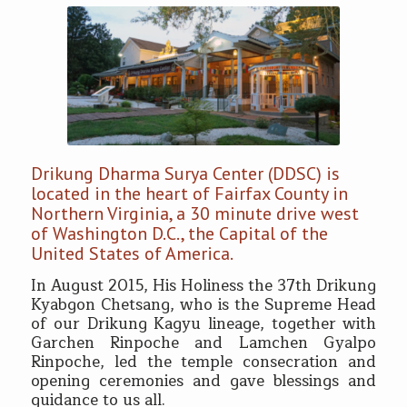
Drikung Dharma Surya Center (DDSC) is
located in the heart of Fairfax County in
Northern Virginia, a 30 minute drive west
of Washington D.C., the Capital of the
United States of America.
In August 2015, His Holiness the 37th Drikung
Kyabgon Chetsang, who is the Supreme Head
of our Drikung Kagyu lineage, together with
Garchen Rinpoche and Lamchen Gyalpo
Rinpoche, led the temple consecration and
opening ceremonies and gave blessings and
guidance to us all.