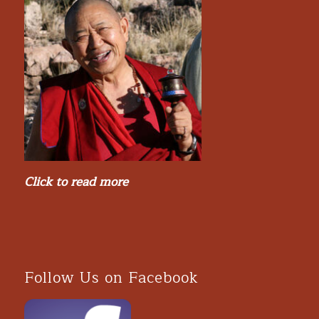
Click to read more
Follow Us on Facebook