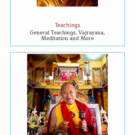
Teachings
General Teachings, Vajrayana,
Meditation and More