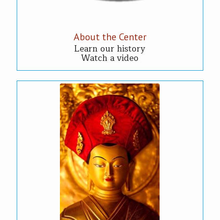
About the Center
Learn our history
Watch a video