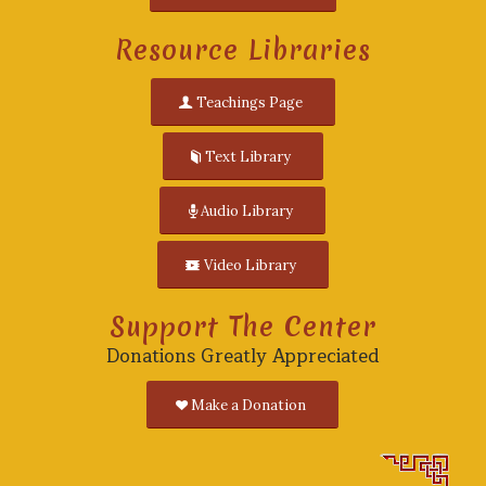
Resource Libraries
Teachings Page
Text Library
Audio Library
Video Library
Support The Center
Donations Greatly Appreciated
Make a Donation