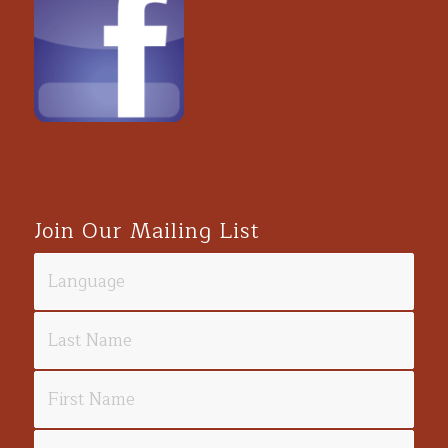
Join Our Mailing List