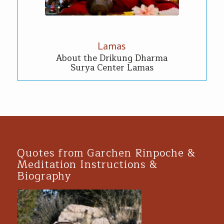
Lamas
About the Drikung Dharma
Surya Center Lamas
Quotes from Garchen Rinpoche &
Meditation Instructions &
Biography