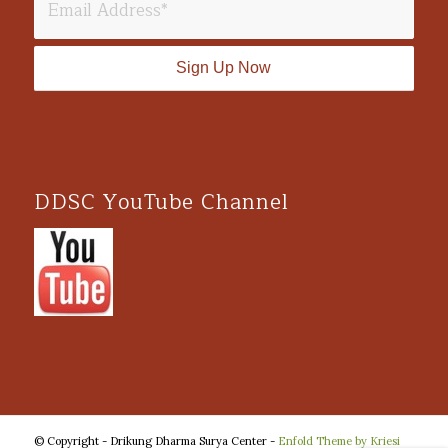
DDSC YouTube Channel
© Copyright - Drikung Dharma Surya Center -
Enfold Theme by Kriesi