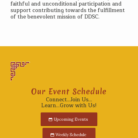
faithful and unconditional participation and
support contributing towards the fulfillment
of the benevolent mission of DDSC.
Our Event Schedule
Connect…Join Us…
Learn…Grow with Us!
Upcoming Events
Weekly Schedule