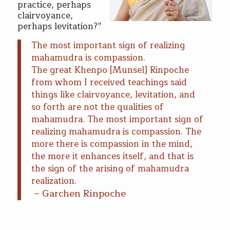
practice, perhaps
clairvoyance,
perhaps levitation?”
The most important sign of realizing
mahamudra is compassion.
The great Khenpo [Munsel] Rinpoche
from whom I received teachings said
things like clairvoyance, levitation, and
so forth are not the qualities of
mahamudra. The most important sign of
realizing mahamudra is compassion. The
more there is compassion in the mind,
the more it enhances itself, and that is
the sign of the arising of mahamudra
realization.
– Garchen Rinpoche