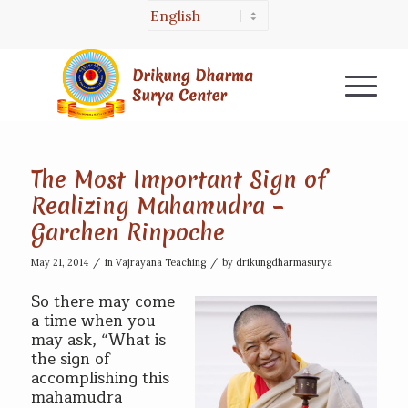
The Most Important Sign of
Realizing Mahamudra –
Garchen Rinpoche
/
/
May 21, 2014
in
Vajrayana Teaching
by
drikungdharmasurya
So there may come
a time when you
may ask, “What is
the sign of
accomplishing this
mahamudra