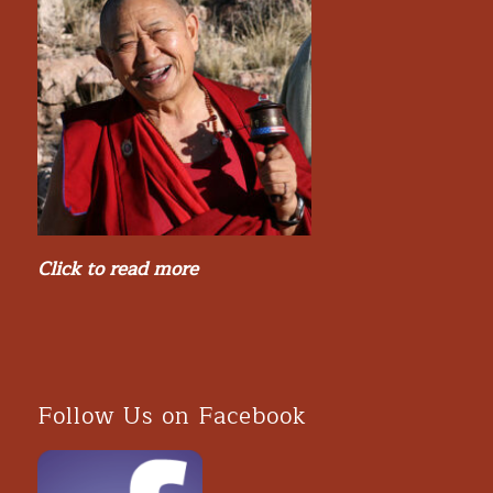
Click to read more
Follow Us on Facebook