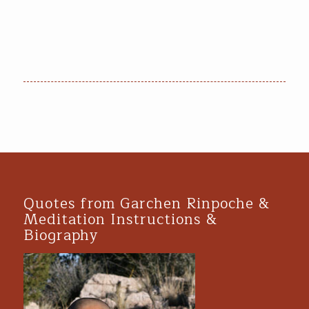
Quotes from Garchen Rinpoche &
Meditation Instructions &
Biography