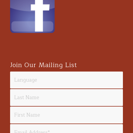
Join Our Mailing List