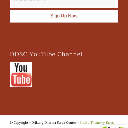
DDSC YouTube Channel
© Copyright - Drikung Dharma Surya Center -
Enfold Theme by Kriesi