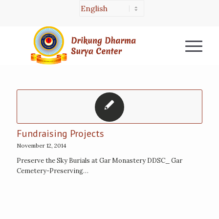
Fundraising Projects
November 12, 2014
Preserve the Sky Burials at Gar Monastery DDSC_ Gar
Cemetery-Preserving…