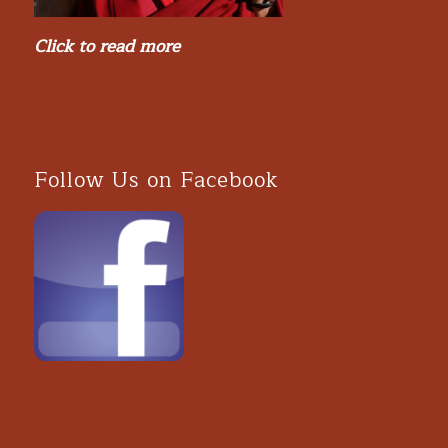
Click to read more
Follow Us on Facebook