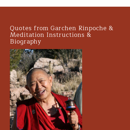
Quotes from Garchen Rinpoche &
Meditation Instructions &
Biography