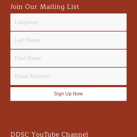
Join Our Mailing List
DDSC YouTube Channel