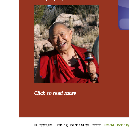
Click to read more
© Copyright - Drikung Dharma Surya Center -
Enfold Theme by