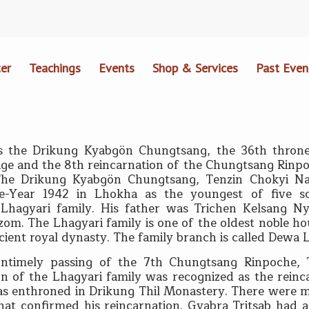
er
Teachings
Events
Shop & Services
Past Even
s the Drikung Kyabgön Chungtsang, the 36th throne
ge and the 8th reincarnation of the Chungtsang Rinpoc
The Drikung Kyabgön Chungtsang, Tenzin Chokyi N
e-Year 1942 in Lhokha as the youngest of five s
c Lhagyari family. His father was Trichen Kelsang 
zom. The Lhagyari family is one of the oldest noble ho
cient royal dynasty. The family branch is called Dewa 
untimely passing of the 7th Chungtsang Rinpoche, 
n of the Lhagyari family was recognized as the rein
s enthroned in Drikung Thil Monastery. There were ma
that confirmed his reincarnation. Gyabra Tritsab had