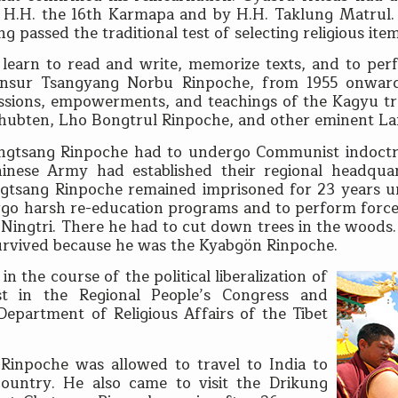
by H.H. the 16th Karmapa and by H.H. Taklung Matrul
g passed the traditional test of selecting religious ite
 learn to read and write, memorize texts, and to perfo
Khensur Tsangyang Norbu Rinpoche, from 1955 onwar
ssions, empowerments, and teachings of the Kagyu tra
 Thubten, Lho Bongtrul Rinpoche, and other eminent L
ungtsang Rinpoche had to undergo Communist indoctri
nese Army had established their regional headquar
gtsang Rinpoche remained imprisoned for 23 years unt
rgo harsh re-education programs and to perform forced
ingtri. There he had to cut down trees in the woods. 
 survived because he was the Kyabgön Rinpoche.
 the course of the political liberalization of
 in the Regional People’s Congress and
Department of Religious Affairs of the Tibet
 Rinpoche was allowed to travel to India to
ountry. He also came to visit the Drikung