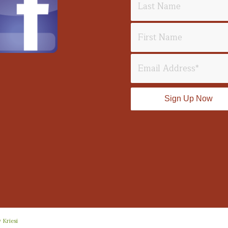
 Kriesi