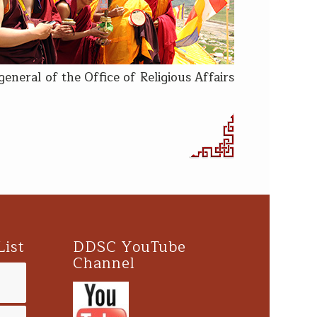
neral of the Office of Religious Affairs
List
DDSC YouTube
Channel