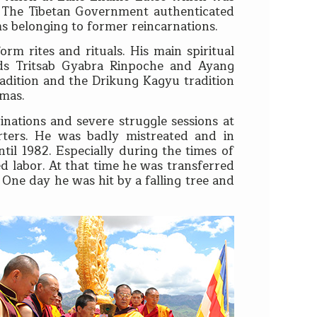
. The Tibetan Government authenticated
ms belonging to former reincarnations.
rm rites and rituals. His main spiritual
ds Tritsab Gyabra Rinpoche and Ayang
dition and the Drikung Kagyu tradition
amas.
nations and severe struggle sessions at
ters. He was badly mistreated and in
il 1982. Especially during the times of
 labor. At that time he was transferred
One day he was hit by a falling tree and