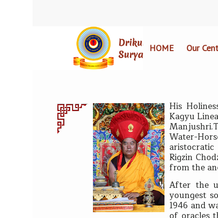
HOME
Our Cent
His Holin
es
Kagyu Linea
Manjushri.
Water-Hors
aristocrati
Rigzin Chod
from the an
After the 
youngest so
1946 and wa
of oracles 