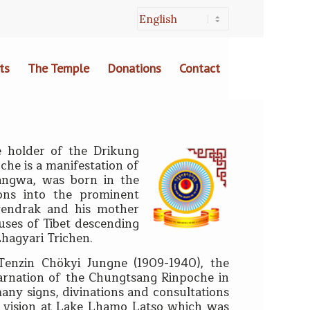
ts
The Temple
Donations
Contact
 holder of the Drikung
he is a manifestation of
angwa, was born in the
ons into the prominent
Nyendrak and his mother
uses of Tibet descending
Lhagyari Trichen.
Tenzin Chökyi Jungne (1909-1940), the
carnation of the Chungtsang Rinpoche in
ny signs, divinations and consultations
 a vision at Lake Lhamo Latso which was