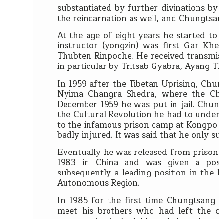
substantiated by further divinations 
the reincarnation as well, and Chungtsan
At the age of eight years he started to
instructor (yongzin) was first Gar 
Thubten Rinpoche. He received transmi
in particular by Tritsab Gyabra, Ayang
In 1959 after the Tibetan Uprising, Ch
Nyima Changra Shedra, where the Chi
December 1959 he was put in jail. Chun
the Cultural Revolution he had to unde
to the infamous prison camp at Kongpo N
badly injured. It was said that he only
Eventually he was released from prison in
1983 in China and was given a post
subsequently a leading position in the 
Autonomous Region.
In 1985 for the first time Chungtsang
meet his brothers who had left the c