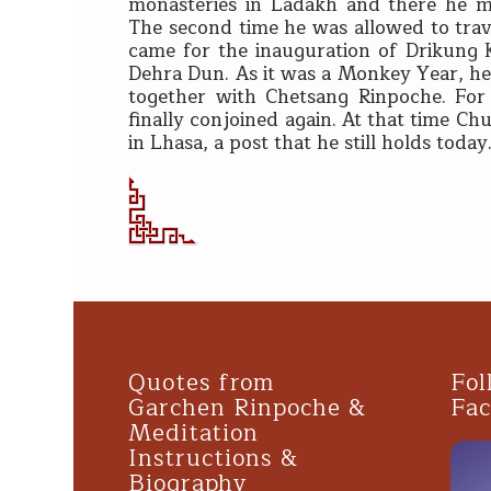
monasteries in Ladakh and there he m
The second time he was allowed to tra
came for the inauguration of Drikung 
Dehra Dun. As it was a Monkey Year, he
together with Chetsang Rinpoche. Fo
finally conjoined again. At that time C
in Lhasa, a post that he still holds today
Quotes from
Fol
Garchen Rinpoche &
Fa
Meditation
Instructions &
Biography