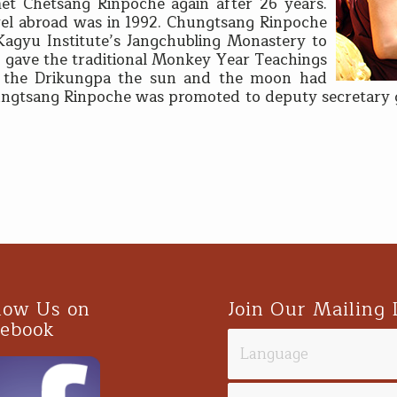
et Chetsang Rinpoche again after 26 years.
vel abroad was in 1992. Chungtsang Rinpoche
Kagyu Institute’s Jangchubling Monastery to
 gave the traditional Monkey Year Teachings
r the Drikungpa the sun and the moon had
hungtsang Rinpoche was promoted to deputy secretary ge
.
low Us on
Join Our Mailing 
cebook