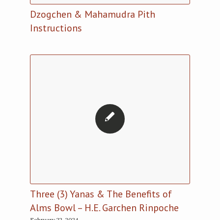
Dzogchen & Mahamudra Pith
Instructions
Three (3) Yanas & The Benefits of
Alms Bowl – H.E. Garchen Rinpoche
February 22, 2024