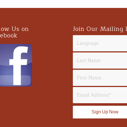
low Us on
Join Our Mailing 
cebook