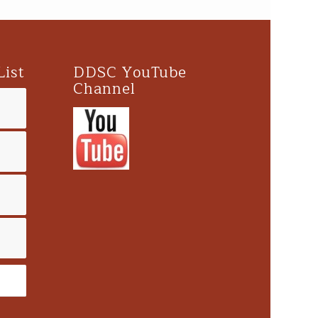
List
DDSC YouTube
Channel