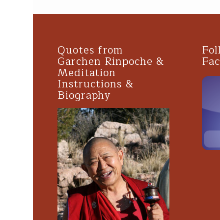
Quotes from
Fol
Garchen Rinpoche &
Fa
Meditation
Instructions &
Biography