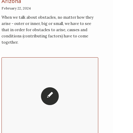
Arizona
February 22, 2024
When we talk about obstacles, no matter how they
arise - outer or inner, big or small, we have to see
that in order for obstacles to arise, causes and
conditions (contributing factors) have to come
together.