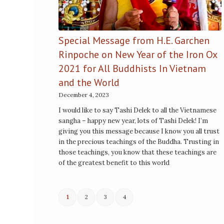
Special Message from H.E. Garchen
Rinpoche on New Year of the Iron Ox
2021 for All Buddhists In Vietnam
and the World
December 4, 2023
I would like to say Tashi Delek to all the Vietnamese
sangha – happy new year, lots of Tashi Delek! I’m
giving you this message because I know you all trust
in the precious teachings of the Buddha. Trusting in
those teachings, you know that these teachings are
of the greatest benefit to this world
1
2
3
4