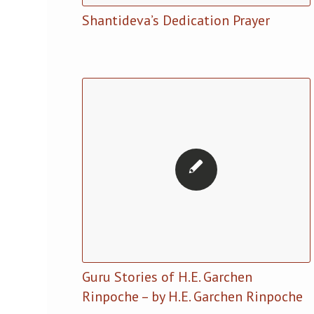
Shantideva’s Dedication Prayer
Guru Stories of H.E. Garchen
Rinpoche – by H.E. Garchen Rinpoche