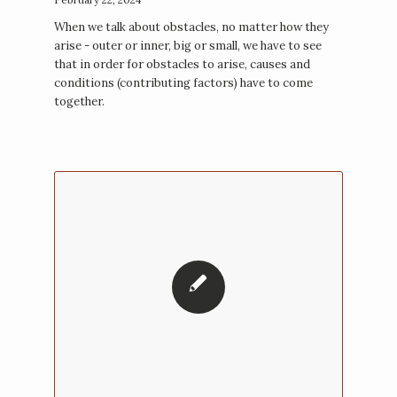
When we talk about obstacles, no matter how they
arise - outer or inner, big or small, we have to see
that in order for obstacles to arise, causes and
conditions (contributing factors) have to come
together.