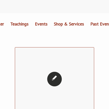
er
Teachings
Events
Shop & Services
Past Even