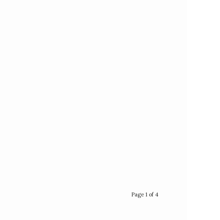
Page 1 of 4