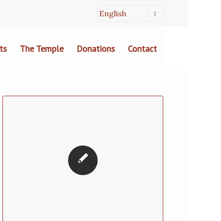
ts
The Temple
Donations
Contact