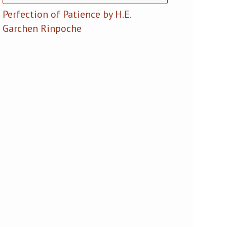
Perfection of Patience by H.E.
Garchen Rinpoche