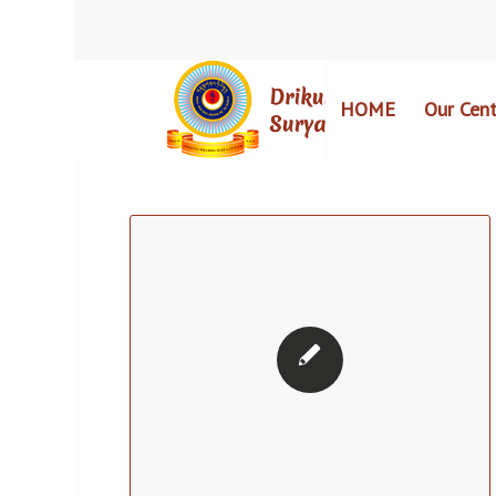
HOME
Our Cent