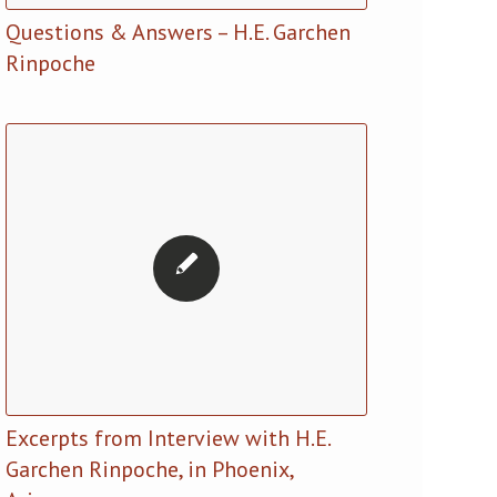
Questions & Answers – H.E. Garchen
Rinpoche
Excerpts from Interview with H.E.
Garchen Rinpoche, in Phoenix,