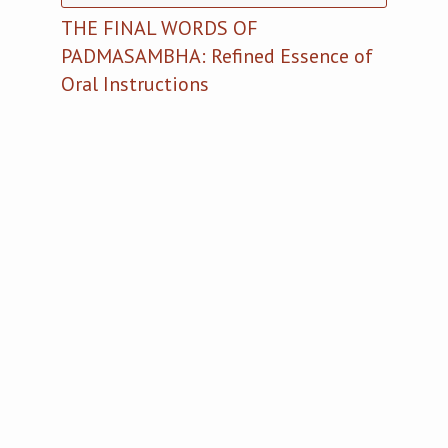
THE FINAL WORDS OF
PADMASAMBHA: Refined Essence of
Oral Instructions