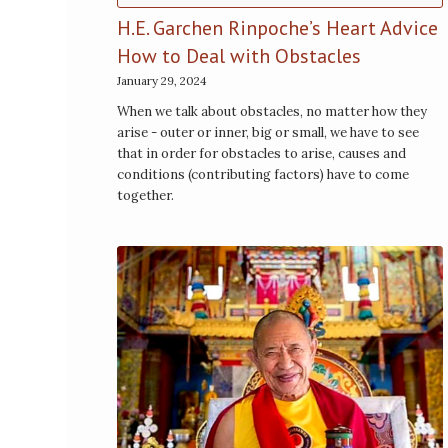
H.E. Garchen Rinpoche’s Heart Advice
How to Deal with Obstacles
January 29, 2024
When we talk about obstacles, no matter how they
arise - outer or inner, big or small, we have to see
that in order for obstacles to arise, causes and
conditions (contributing factors) have to come
together.