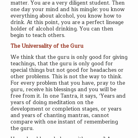
matter. You are a very diligent student. Then
one day your mind and his mingle: you know
everything about alcohol, you know how to
drink. At this point, you are a perfect lineage
holder of alcohol drinking. You can then
begin to teach others.
The Universality of the Guru
We think that the guru is only good for giving
teachings, that the guru is only good for
special things but not good for headaches or
other problems. This is not the way to think.
For every problem that you have, pray to the
guru, receive his blessings and you will be
free from it. In one Tantra, it says, ‘Years and
years of doing meditation on the
development or completion stages, or years
and years of chanting mantras, cannot
compare with one instant of remembering
the guru.