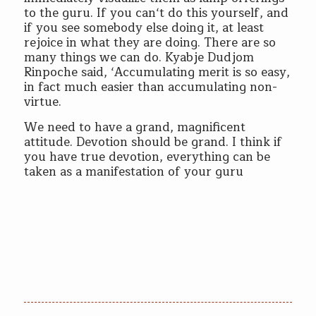
to the guru. If you can‘t do this yourself, and
if you see somebody else doing it, at least
rejoice in what they are doing. There are so
many things we can do. Kyabje Dudjom
Rinpoche said, ‘Accumulating merit is so easy,
in fact much easier than accumulating non-
virtue.
We need to have a grand, magnificent
attitude. Devotion should be grand. I think if
you have true devotion, everything can be
taken as a manifestation of your guru