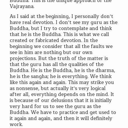
Buddha. This is the unique approach of the
Vajrayana.
As I said at the beginning, I personally don‘t
have real devotion. I don‘t see my guru as the
Buddha, but I try to contemplate and think
that he is the Buddha. This is what we call
created or fabricated devotion. In the
beginning we consider that all the faults we
see in him are nothing but our own
projections. But the truth of the matter is
that the guru has all the qualities of the
Buddha. He is the Buddha, he is the dharma,
he is the sangha; he is everything. We think
like this again and again. This may strike you
as nonsense, but actually it‘s very logical
after all, everything depends on the mind. It
is because of our delusions that it is initially
very hard for us to see the guru as the
Buddha. We have to practice and get used to
it again and again, and then it will definitely
work.