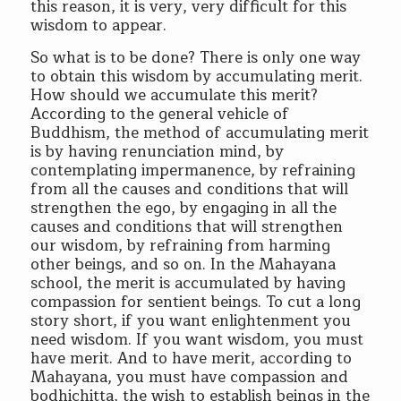
this reason, it is very, very difficult for this
wisdom to appear.
So what is to be done? There is only one way
to obtain this wisdom by accumulating merit.
How should we accumulate this merit?
According to the general vehicle of
Buddhism, the method of accumulating merit
is by having renunciation mind, by
contemplating impermanence, by refraining
from all the causes and conditions that will
strengthen the ego, by engaging in all the
causes and conditions that will strengthen
our wisdom, by refraining from harming
other beings, and so on. In the Mahayana
school, the merit is accumulated by having
compassion for sentient beings. To cut a long
story short, if you want enlightenment you
need wisdom. If you want wisdom, you must
have merit. And to have merit, according to
Mahayana, you must have compassion and
bodhichitta, the wish to establish beings in the