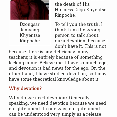
the death of His
Holiness Dilgo Khyentse
Rinpoche.
Dzongsar
To tell you the truth, I
Jamyang
think I am the wrong
Khyentse
person to talk about
Rinpoche
guru devotion, because I
don’t have it. This is not
because there is any deficiency in my
teachers; it is entirely because of something
lacking in me. Believe me, I have so much ego,
and devotion is bad news for the ego. On the
other hand, I have studied devotion, so I may
have some theoretical knowledge about it.
Why devotion?
Why do we need devotion? Generally
speaking, we need devotion because we need
enlightenment. In one way, enlightenment
can be understood very simply as a release