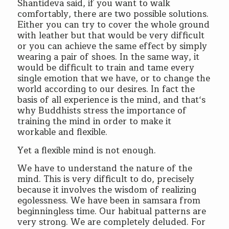
Shantideva said, if you want to walk
comfortably, there are two possible solutions.
Either you can try to cover the whole ground
with leather but that would be very difficult
or you can achieve the same effect by simply
wearing a pair of shoes. In the same way, it
would be difficult to train and tame every
single emotion that we have, or to change the
world according to our desires. In fact the
basis of all experience is the mind, and that‘s
why Buddhists stress the importance of
training the mind in order to make it
workable and flexible.
Yet a flexible mind is not enough.
We have to understand the nature of the
mind. This is very difficult to do, precisely
because it involves the wisdom of realizing
egolessness. We have been in samsara from
beginningless time. Our habitual patterns are
very strong. We are completely deluded. For