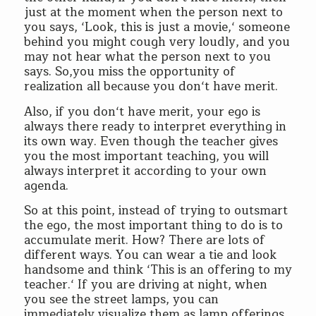
just at the moment when the person next to
you says, ‘Look, this is just a movie,‘ someone
behind you might cough very loudly, and you
may not hear what the person next to you
says. So,you miss the opportunity of
realization all because you don‘t have merit.
Also, if you don‘t have merit, your ego is
always there ready to interpret everything in
its own way. Even though the teacher gives
you the most important teaching, you will
always interpret it according to your own
agenda.
So at this point, instead of trying to outsmart
the ego, the most important thing to do is to
accumulate merit. How? There are lots of
different ways. You can wear a tie and look
handsome and think ‘This is an offering to my
teacher.‘ If you are driving at night, when
you see the street lamps, you can
immediately visualize them as lamp offerings