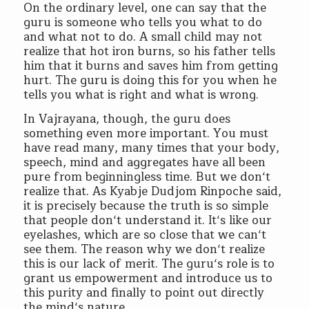
On the ordinary level, one can say that the
guru is someone who tells you what to do
and what not to do. A small child may not
realize that hot iron burns, so his father tells
him that it burns and saves him from getting
hurt. The guru is doing this for you when he
tells you what is right and what is wrong.
In Vajrayana, though, the guru does
something even more important. You must
have read many, many times that your body,
speech, mind and aggregates have all been
pure from beginningless time. But we don‘t
realize that. As Kyabje Dudjom Rinpoche said,
it is precisely because the truth is so simple
that people don‘t understand it. It‘s like our
eyelashes, which are so close that we can‘t
see them. The reason why we don‘t realize
this is our lack of merit. The guru‘s role is to
grant us empowerment and introduce us to
this purity and finally to point out directly
the mind‘s nature.