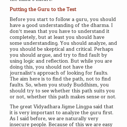
Putting the Guru to the Test
Before you start to follow a guru, you should
have a good understanding of the dharma. I
don‘t mean that you have to understand it
completely, but at least you should have
some understanding. You should analyze, and
you should be skeptical and critical. Perhaps
you should argue, and try to find fault by
using logic and reflection. But while you are
doing this, you should not have the
journalist‘s approach of looking for faults.
The aim here is to find the path, not to find
faults. So, when you study Buddhism, you
should try to see whether this path suits you
or not, whether this path makes sense or not.
The great Vidyadhara Jigme Lingpa said that
it is very important to analyze the guru first.
As I said before, we are naturally very
insecure people. Because of this we are easy