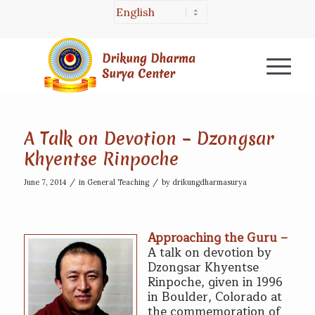
A Talk on Devotion – Dzongsar
Khyentse Rinpoche
/
/
June 7, 2014
in
General Teaching
by
drikungdharmasurya
Approaching the Guru –
A talk on devotion by
Dzongsar Khyentse
Rinpoche, given in 1996
in Boulder, Colorado at
the commemoration of