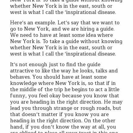
whether New York is in the east, south or
west is what I call the ‘inspirational disease.
Here‘s an example. Let‘s say that we want to
go to New York, and we are hiring a guide.
We need to have at least some idea where
New York is. To take a guide without knowing
whether New York is in the east, south or
west is what I call the ‘inspirational disease.
It‘s not enough just to find the guide
attractive to like the way he looks, talks and
behaves. You should have at least some
knowledge where New York is, so that if in
the middle of the trip he begins to act a little
funny, you feel okay because you know that
you are heading in the right direction. He may
lead you through strange or rough roads, but
that doesn‘t matter if you know you are
heading in the right direction. On the other
hand, if you don‘t know the way at all, you