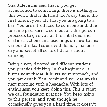
Shantideva has said that if you get
accustomed to something, there is nothing in
this world that is difficult. Let‘s say this is the
first time in your life that you are going to a
bar. You are introduced to someone and, due
to some past karmic connection, this person
proceeds to give you all the initiations and
oral instructions and teachings on how to mix
various drinks. Tequila with lemon, martinis
dry and sweet all sorts of details about
drinking.
Being a very devoted and diligent student,
you practice drinking. In the beginning, it
burns your throat, it hurts your stomach, and
you get drunk. You vomit and you get up the
next morning with a headache. With lots of
enthusiasm you keep doing this. This is what
we call foundation practice. You keep going
to this person, and even though he
occasionally gives you a hard time, it doesn‘t