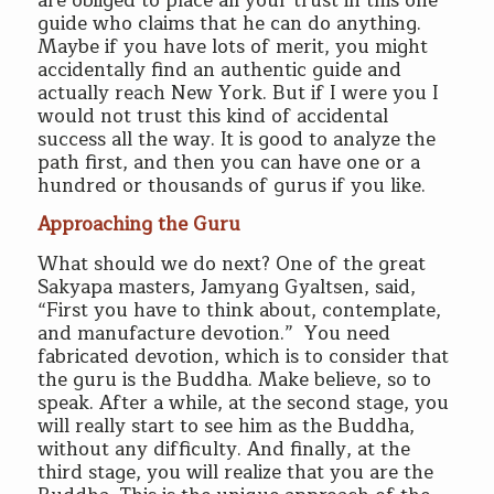
are obliged to place all your trust in this one
guide who claims that he can do anything.
Maybe if you have lots of merit, you might
accidentally find an authentic guide and
actually reach New York. But if I were you I
would not trust this kind of accidental
success all the way. It is good to analyze the
path first, and then you can have one or a
hundred or thousands of gurus if you like.
Approaching the Guru
What should we do next? One of the great
Sakyapa masters, Jamyang Gyaltsen, said,
“First you have to think about, contemplate,
and manufacture devotion.” You need
fabricated devotion, which is to consider that
the guru is the Buddha. Make believe, so to
speak. After a while, at the second stage, you
will really start to see him as the Buddha,
without any difficulty. And finally, at the
third stage, you will realize that you are the