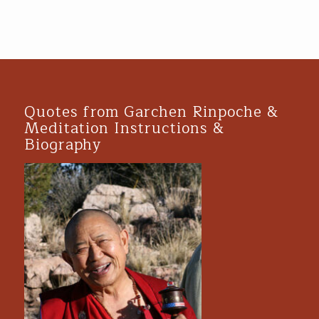
Quotes from Garchen Rinpoche &
Meditation Instructions &
Biography