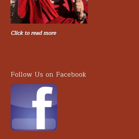
Click to read more
Follow Us on Facebook