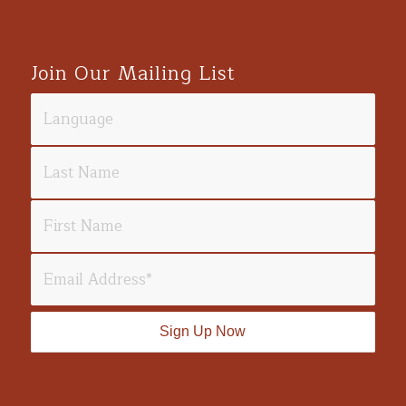
Join Our Mailing List