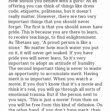
How should you behave with a guru? As an
offering you can think of things like dress
code, etiquette, politeness, but it doesn‘t
really matter. However, there are two very
important things that you should never
forget. The first is that you should never have
pride. This is because you are there to learn,
to receive teachings, to find enlightenment.
As Tibetans say, ‘A proud person is like a
stone.‘ No matter how much water you put
on it, it will never get soaked. If you have
pride you will never learn. So it‘s very
important to adopt an attitude of humility.
The second important thing is never to waste
an opportunity to accumulate merit. Having
merit is so important. When you watch a
movie, if you don‘t know that it‘s a movie and
think it‘s real, you will go through all sorts of
emotional trauma. But if the person next to
you says, ‘This is just a movie‘ from then on
you will be free from this kind of delusion. On
the other hand, if you don‘t have merit, then