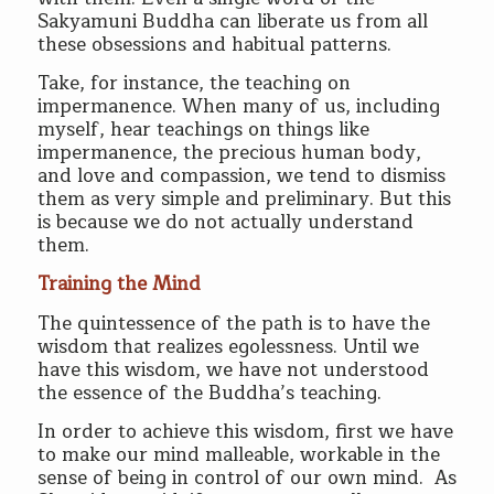
Sakyamuni Buddha can liberate us from all
these obsessions and habitual patterns.
Take, for instance, the teaching on
impermanence. When many of us, including
myself, hear teachings on things like
impermanence, the precious human body,
and love and compassion, we tend to dismiss
them as very simple and preliminary. But this
is because we do not actually understand
them.
Training the Mind
The quintessence of the path is to have the
wisdom that realizes egolessness. Until we
have this wisdom, we have not understood
the essence of the Buddha’s teaching.
In order to achieve this wisdom, first we have
to make our mind malleable, workable in the
sense of being in control of our own mind. As