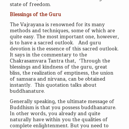
state of freedom.
Blessings of the Guru
The Vajrayana is renowned for its many
methods and techniques, some of which are
quite easy. The most important one, however,
is to have a sacred outlook. And guru
devotion is the essence of this sacred outlook.
It says in the commentary to the
Chakrasamvara Tantra that, ‘Through the
blessings and kindness of the guru, great
bliss, the realization of emptiness, the union
of samsara and nirvana, can be obtained
instantly. This quotation talks about
buddhanature.
Generally speaking, the ultimate message of
Buddhism is that you possess buddhanature.
In other words, you already and quite
naturally have within you the qualities of
complete enlightenment. But you need to