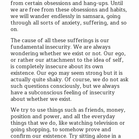
from certain obsessions and hang-ups. Until
we are free from these obsessions and habits,
we will wander endlessly in samsara, going
through all sorts of anxiety, suffering, and so
on.
The cause of all these sufferings is our
fundamental insecurity. We are always
wondering whether we exist or not. Our ego,
or rather our attachment to the idea of self,
is completely insecure about its own
existence. Our ego may seem strong but it is
actually quite shaky. Of course, we do not ask
such questions consciously, but we always
have a subconscious feeling of insecurity
about whether we exist.
We try to use things such as friends, money,
position and power, and all the everyday
things that we do, like watching television or
going shopping, to somehow prove and
confirm our existence. Try sitting alone in a