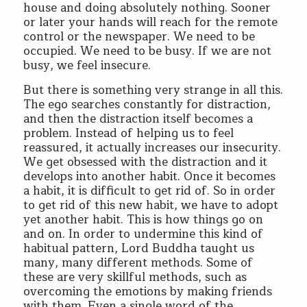
house and doing absolutely nothing. Sooner
or later your hands will reach for the remote
control or the newspaper. We need to be
occupied. We need to be busy. If we are not
busy, we feel insecure.
But there is something very strange in all this.
The ego searches constantly for distraction,
and then the distraction itself becomes a
problem. Instead of helping us to feel
reassured, it actually increases our insecurity.
We get obsessed with the distraction and it
develops into another habit. Once it becomes
a habit, it is difficult to get rid of. So in order
to get rid of this new habit, we have to adopt
yet another habit. This is how things go on
and on. In order to undermine this kind of
habitual pattern, Lord Buddha taught us
many, many different methods. Some of
these are very skillful methods, such as
overcoming the emotions by making friends
with them. Even a single word of the