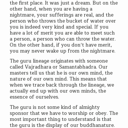
the first place. It was just a dream. But on the
other hand, when you are having a
nightmare, your sufferings are real, and the
person who throws the bucket of water over
you is indeed very kind and special. If you
have a lot of merit you are able to meet such
a person, a person who can throw the water.
On the other hand, if you don‘t have merit,
you may never wake up from the nightmare.
The guru lineage originates with someone
called Vajradhara or Samantabhadra. Our
masters tell us that he is our own mind, the
nature of our own mind. This means that
when we trace back through the lineage, we
actually end up with our own minds, the
essence of ourselves.
The guru is not some kind of almighty
sponsor that we have to worship or obey. The
most important thing to understand is that
the guru is the display of our buddhanature.