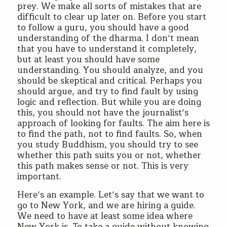
prey. We make all sorts of mistakes that are
difficult to clear up later on. Before you start
to follow a guru, you should have a good
understanding of the dharma. I don‘t mean
that you have to understand it completely,
but at least you should have some
understanding. You should analyze, and you
should be skeptical and critical. Perhaps you
should argue, and try to find fault by using
logic and reflection. But while you are doing
this, you should not have the journalist‘s
approach of looking for faults. The aim here is
to find the path, not to find faults. So, when
you study Buddhism, you should try to see
whether this path suits you or not, whether
this path makes sense or not. This is very
important.
Here‘s an example. Let‘s say that we want to
go to New York, and we are hiring a guide.
We need to have at least some idea where
New York is. To take a guide without knowing