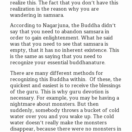
realize this. The fact that you don‘t have this
realization is the reason why you are
wandering in samsara.
According to Nagarjuna, the Buddha didn‘t
say that you need to abandon samsara in
order to gain enlightenment. What he said
was that you need to see that samsara is
empty, that it has no inherent existence. This
is the same as saying that you need to
recognize your essential buddhanature.
There are many different methods for
recognizing this Buddha within. Of these, the
quickest and easiest is to receive the blessings
of the guru. This is why guru devotion is
necessary. For example, you may be having a
nightmare about monsters. But then
suddenly, somebody throws a bucket of cold
water over you and you wake up. The cold
water doesn‘t really make the monsters
disappear, because there were no monsters in