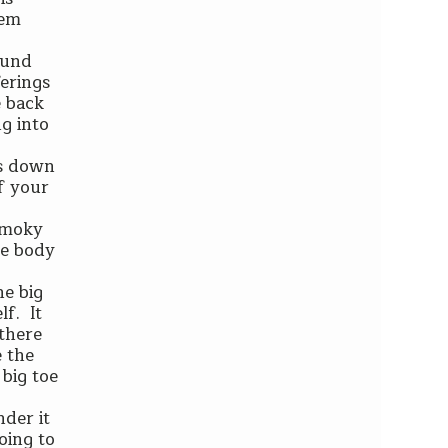
hem
ound
ferings
e back
g into
ws down
of your
 smoky
re body
he big
lf. It
 there
e the
big toe
nder it
going to