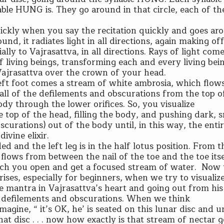
lable HUNG is. They go around in that circle, each of t
ickly when you say the recitation quickly and goes ar
ound, it radiates light in all directions, again making of
lly to Vajrasattva, in all directions. Rays of light com
 living beings, transforming each and every living bein
 Vajrasattva over the crown of your head.
left foot comes a stream of white ambrosia, which flo
 all of the defilements and obscurations from the top 
dy through the lower orifices. So, you visualize
e top of the head, filling the body, and pushing dark,
bscurations) out of the body until, in this way, the enti
divine elixir.
ded and the left leg is in the half lotus position. From t
r flows from between the nail of the toe and the toe itse
 which you open and get a focused stream of water. Now
rises, especially for beginners, when we try to visualiz
mantra in Vajrasattva’s heart and going out from his 
 defilements and obscurations. When we think
magine, “ it’s OK, he’ is seated on this lunar disc and u
that disc . . . now how exactly is that stream of nectar 