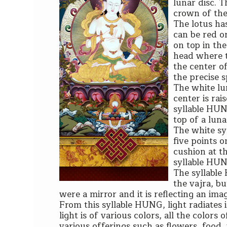
lunar disc. T
crown of the
The lotus has
can be red or
on top in the
head where th
the center of
the precise sp
The white lu
center is rai
syllable HUNG
top of a luna
The white sy
five points o
cushion at th
syllable HU
The syllable
the vajra, bu
were a mirror and it is reflecting an im
From this syllable HUNG, light radiates 
light is of various colors, all the colors
various offerings such as flowers, food,