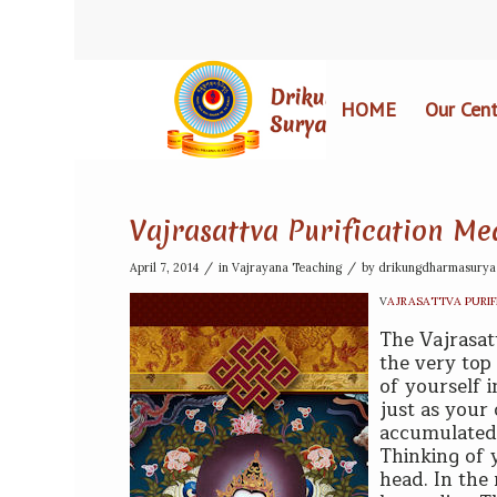
HOME
Our Cent
Vajrasattva Purification Me
/
/
April 7, 2014
in
Vajrayana Teaching
by
drikungdharmasurya
V
AJRASATTVA PURIF
T
he Vajrasat
the very top 
of yourself 
just as your
accumulated 
Thinking of y
head. In the 