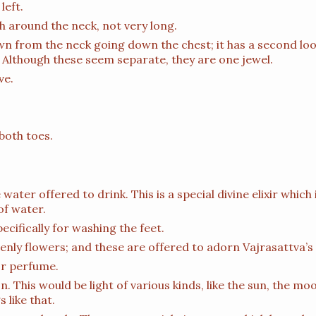
left.
gh around the neck, not very long.
n from the neck going down the chest; it has a second loo
 Although these seem separate, they are one jewel.
ve.
both toes.
 water offered to drink. This is a special divine elixir which 
of water.
ecifically for washing the feet.
venly flowers; and these are offered to adorn Vajrasattva’s
or perfume.
on. This would be light of various kinds, like the sun, the mo
 like that.