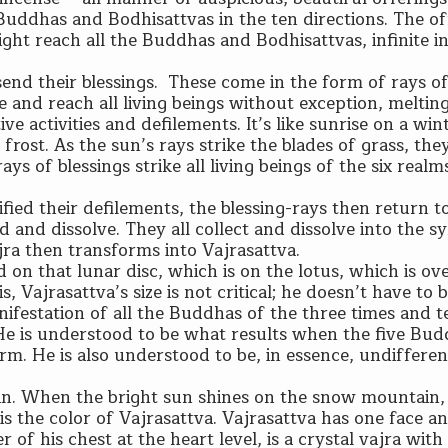
e Buddhas and Bodhisattvas in the ten directions. The of
ight reach all the Buddhas and Bodhisattvas, infinite i
send their blessings. These come in the form of rays of 
e and reach all living beings without exception, melti
ve activities and defilements. It’s like sunrise on a win
rost. As the sun’s rays strike the blades of grass, the
ys of blessings strike all living beings of the six real
fied their defilements, the blessing-rays then return t
and dissolve. They all collect and dissolve into the sy
jra then transforms into Vajrasattva.
d on that lunar disc, which is on the lotus, which is ov
, Vajrasattva’s size is not critical; he doesn’t have to 
manifestation of all the Buddhas of the three times and t
. He is understood to be what results when the five Bu
orm. He is also understood to be, in essence, undifferen
ain. When the bright sun shines on the snow mountain,
 is the color of Vajrasattva. Vajrasattva has one face 
r of his chest at the heart level, is a crystal vajra with 