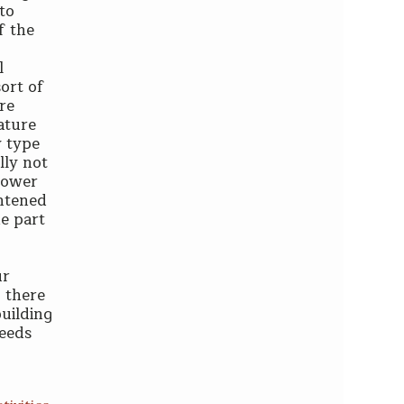
to
f the
l
sort of
are
ature
y type
lly not
power
ghtened
he part
ur
 there
building
deeds