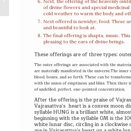
Next, the offering of the heavenly oin
Garchen Rinpoche
of divine flowers and special medicinal 
cold weather to warm the body and oth
Next offered is newidye, food. These ar
and beautiful to look at.
The final offering is shapta, music. Thi
pleasing to the ears of divine beings.
These offerings are of three types: outer
T
he outer offerings are associated with the materia
are materially manifested in the universe.
T
he inner 
blood, bones, and so forth. These can be transformed 
with the union of emptiness and bliss. Then there is 
of undefiled, perfect, one-pointed concentration.
After the offering is the praise of Vajras
Vajrasattva’s heart is a convex moon di
syllable HUNG is a brilliant white, almos
beginning with the syllable OM is the 1
white lunar disc, circling in a clockwis
are in Vajrasattva’s heart on a white lu