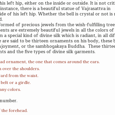
is left hip, either on the inside or outside. It is not crit
instance, there is a beautiful statue of Vajrasattva in
e of his left hip. Whether the bell is crystal or not is
d.
ormed of precious jewels from the wish-fulfilling tree
ents are extremely beautiful jewels in all the colors of
 special kind of divine silk which is radiant, in all di
e are said to be thirteen ornaments on his body, these 
enjoyment, or the sambhogakaya Buddha. These thirte
ts and the five types of divine silk garments.
 head ornament, the one that comes around the ears.
 over the shoulders.
ward from the waist.
belt or a girdle.
any colors.
n number.
f the forehead.