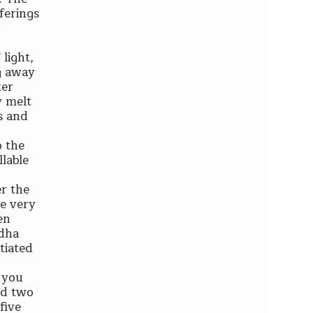
ferings
n
light,
ng away
ter
y melt
ms and
o the
llable
er the
be very
en
ddha
tiated
 you
and two
five