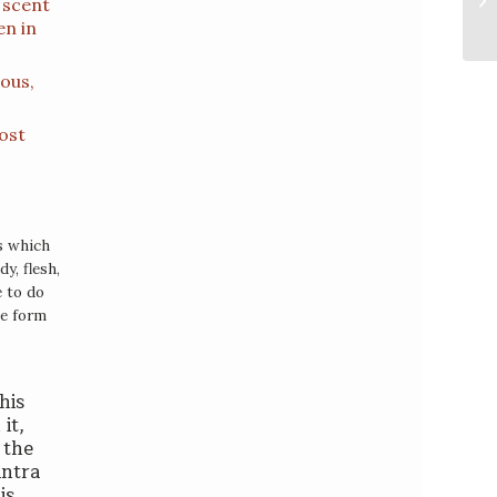
 scent
en in
ious,
most
gs which
y, flesh,
e to do
he form
his
it,
 the
antra
is