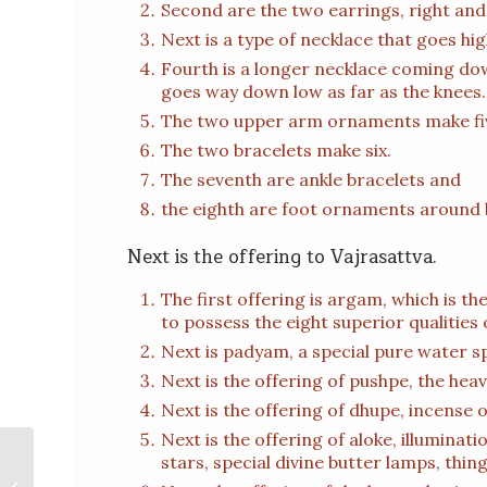
Second are the two earrings, right and 
Next is a type of necklace that goes hi
Fourth is a longer necklace coming dow
goes way down low as far as the knees.
The two upper arm ornaments make fi
The two bracelets make six.
The seventh are ankle bracelets and
the eighth are foot ornaments around 
Next is the offering to Vajrasattva.
The first offering is argam, which is the
to possess the eight superior qualities 
Next is padyam, a special pure water sp
Next is the offering of pushpe, the hea
Next is the offering of dhupe, incense 
Next is the offering of aloke, illuminati
stars, special divine butter lamps, things
Om Ah Hung Vajra Recitation – H.E.