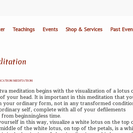
er
Teachings
Events
Shop & Services
Past Even
ditation
ICATION MEDITATION
tva meditation begins with the visualization of a lotus 
of your head. It is important in this meditation that y
in your ordinary form, not in any transformed conditio
 ordinary self, complete with all of your defilements
from beginningless time.
ourself in this way, visualize a white lotus on the top 
middle of the white lotus, on top of the petals, is a wh