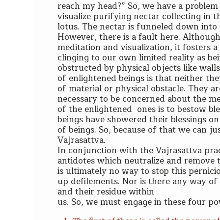
reach my head?” So, we have a problem t
visualize purifying nectar collecting in
lotus. The nectar is funneled down into
However, there is a fault here. Although
meditation and visualization, it fosters 
clinging to our own limited reality as be
obstructed by physical objects like wall
of enlightened beings is that neither th
of material or physical obstacle. They are
necessary to be concerned about the mec
of the enlightened ones is to bestow ble
beings have showered their blessings on l
of beings. So, because of that we can jus
Vajrasattva.
I
n conjunction with the Vajrasattva pract
antidotes which neutralize and remove t
is ultimately no way to stop this pernic
up defilements. Nor is there any way of
and their residue within
us. So, we must engage in these four po