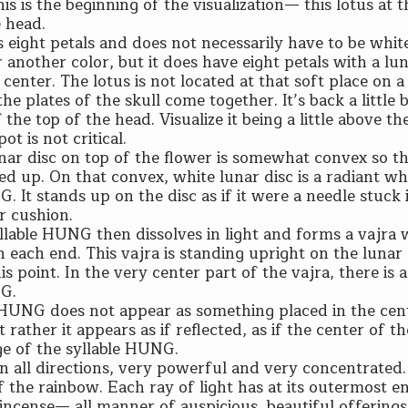
his is the beginning of the visualization— this lotus at 
 head.
 eight petals and does not necessarily have to be white
 another color, but it does have eight petals with a lun
 center. The lotus is not located at that soft place on a
e plates of the skull come together. It’s back a little bi
 the top of the head. Visualize it being a little above th
ot is not critical.
nar disc on top of the flower is somewhat convex so th
sed up. On that convex, white lunar disc is a radiant wh
. It stands up on the disc as if it were a needle stuck 
r cushion.
llable HUNG then dissolves in light and forms a vajra 
n each end. This vajra is standing upright on the lunar
is point. In the very center part of the vajra, there is a
NG.
 HUNG does not appear as something placed in the cen
t rather it appears as if reflected, as if the center of t
age of the syllable HUNG.
in all directions, very powerful and very concentrated.
 of the rainbow. Each ray of light has at its outermost e
 incense— all manner of auspicious, beautiful offerings