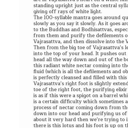
standing upright just as the central syl
giving off rays of white light.
The 100-syllable mantra goes around qu
slowly as you say it slowly. As it goes ar
to the Buddhas and Bodhisattvas, especia
from them and purify the defilements of
Vajrasattva, and then dissolve into the
Then from the big toe of Vajrasattva’s 
into the top of your head. It pushes out
head all the way down and out of the bo
this radiant white nectar coming into th
fluid (which is all the defilements and o
is perfectly cleansed and filled with this 
Vajrasattva’s right foot is slightly exten
toe of the right foot, the purifying elixi
is as if this were a spigot on a barrel
is a certain difficulty which sometimes a
process of nectar coming down from the 
down into our head and purifying us of
about it very hard then we’re trying to i
there is this lotus and his foot is up on 