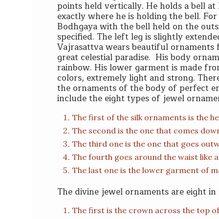
points held vertically. He holds a bell at h
exactly where he is holding the bell. For 
Bodhgaya with the bell held on the outsid
specified. The left leg is slightly extende
Vajrasattva wears beautiful ornaments f
great celestial paradise. His body ornam
rainbow. His lower garment is made from a
colors, extremely light and strong. Ther
the ornaments of the body of perfect 
include the eight types of jewel ornamen
The first of the silk ornaments is the
The second is the one that comes down
The third one is the one that goes out
The fourth goes around the waist like a 
The last one is the lower garment of m
The divine jewel ornaments are eight i
The first is the crown across the top o