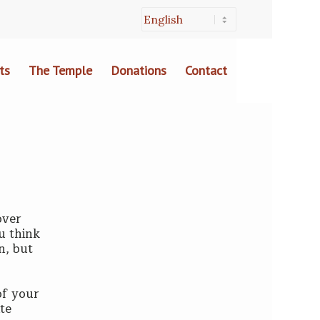
ts
The Temple
Donations
Contact
over
ou think
n, but
of your
ite