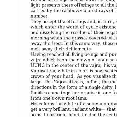
light presents these offerings to all th
carried by the rainbow-colored rays of l
number.
They accept the offerings and, in turn, 
which enter the world of cyclic existenc
and dissolving the residue of their negati
morning when the grass is covered with f
away the frost. In this same way, these ra
melt away their defilements.
Having reached all living beings and puri
vajra which is on the crown of your head 
HUNG in the center of the vajra; his va
Vajrasattva, white in color, is now seate
crown of your head. As you visualize this
large. This Vajrasattva is, in fact, the 
directions in the form of a single deity
families come together or arise in one f
from one’s own root lama.
His color is the white of a snow mount
get a very brilliant, radiant white— that
arms. In his right hand, held in the cente