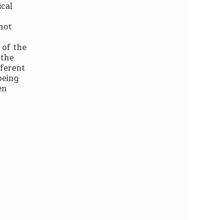
ical
 not
 of the
 the
fferent
being
en