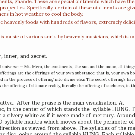
tments, ghande. These are special ointments which have the
properties. Specifically, certain of these ointments are giv
ers in hot weather to cool the body.
e heavenly foods with hundreds of flavors, extremely delic
s is music of various sorts by heavenly musicians, which is 
, inner, and secret.
l universe — Mt. Meru, the continents, the sun and the moon, all thin
offerings are the offerings of your own substance; that is, your own bod
in the process of offering into divine elixir.
T
he secret offerings hav
the offering of ultimate reality, literally the offering of suchness, in t
attva. After the praise is the main visualization. At
sc, in the center of which stands the syllable HUNG. T
t a silvery white as if it were made of mercury. Around 
00-syllable mantra which moves about the perimeter of
e direction as viewed from above. The syllables of the m
nar disc, going around the syllable HUNG. Each syllable 