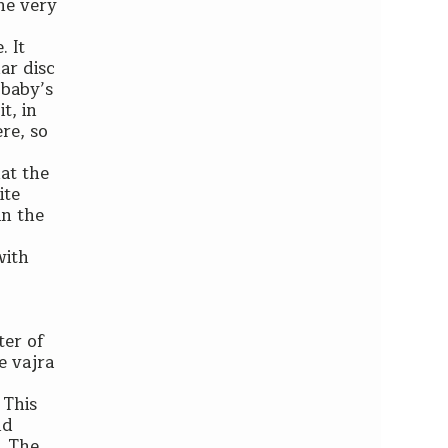
the very
. It
ar disc
 baby’s
t, in
ere, so
at the
ite
in the
with
ter of
he vajra
 This
nd
. The