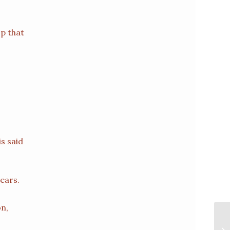
p that
is said
 ears.
on,
F