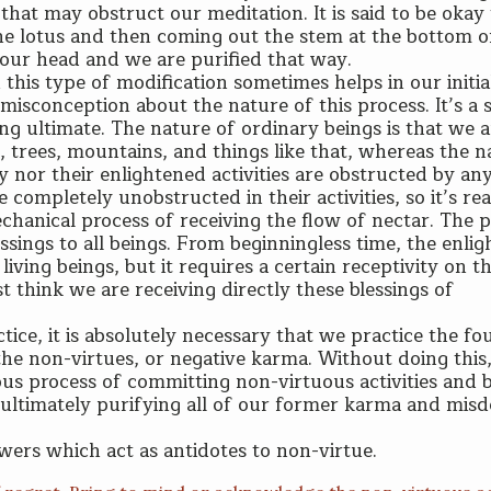
hat may obstruct our meditation. It is said to be okay 
 the lotus and then coming out the stem at the bottom o
 our head and we are purified that way.
 this type of modification sometimes helps in our initia
a misconception about the nature of this process. It’s a 
ing ultimate. The nature of ordinary beings is that we 
s, trees, mountains, and things like that, whereas the n
ey nor their enlightened activities are obstructed by an
 completely unobstructed in their activities, so it’s rea
hanical process of receiving the flow of nectar. The 
ssings to all beings. From beginningless time, the enli
iving beings, but it requires a certain receptivity on t
t think we are receiving directly these blessings of
ice, it is absolutely necessary that we practice the fo
he non-virtues, or negative karma. Without doing this,
ious process of committing non-virtuous activities and 
 ultimately purifying all of our former karma and mis
wers which act as antidotes to non-virtue.