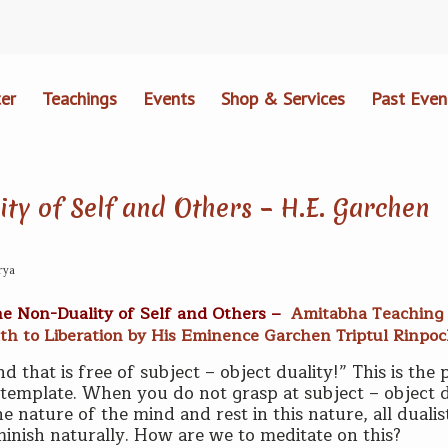
er
Teachings
Events
Shop & Services
Past Even
ty of Self and Others – H.E. Garchen
rya
he Non-Duality of Self and Others –
Amitabha Teaching 
th to Liberation by His Eminence Garchen Triptul Rinpo
d that is free of subject – object duality!” This is the 
ntemplate. When you do not grasp at subject – object d
 nature of the mind and rest in this nature, all dualis
iminish naturally. How are we to meditate on this?