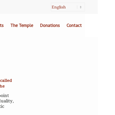
ts
The Temple
Donations
Contact
called
che
point
uality,
tic