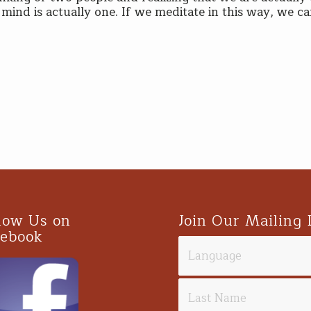
mind is actually one. If we meditate in this way, we c
low Us on
Join Our Mailing 
cebook