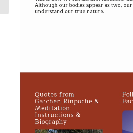
Dalai Lama & H.E. Garchen Rin...
Although our bodies appear as two, our 
understand our true nature.
Quotes from
Fol
Garchen Rinpoche &
Fa
Meditation
Instructions &
Biography