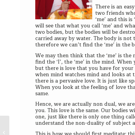
There is an eas
two friends who 
‘me’ and this is
will see that what you call ‘me’ and wha
two bodies, but the bodies will be destr
carried away by water. The body is not 
therefore we can’t find the ‘me’ in the 
We may then think that the ‘me’ is the 
find the ‘I’, the ‘me’ in the mind. When 
but there is love that you have for your f
when mind watches mind and looks at the
there is a pervasive love. It is just like 
When you look at the feeling of love tha
same.
Hence, we are actually non dual, we are
you. This love is the same. Our bodies w
one, just like there is only one thing c
understand the non-duality of subject a
Lama’s Blessings and Karma – The
This is how we should first meditate: th