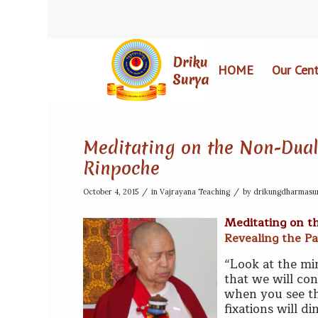
HOME
Our Cent
Meditating on the Non-Duali
Rinpoche
/
/
October 4, 2015
in
Vajrayana Teaching
by
drikungdharmasu
Meditating on t
Revealing the Pa
“Look at the min
that we will co
when you see the
fixations will d