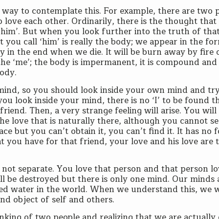
y way to contemplate this. For example, there are two 
love each other. Ordinarily, there is the thought that t
 ‘him’. But when you look further into the truth of tha
t you call ‘him’ is really the body; we appear in the fo
oy in the end when we die. It will be burn away by fire 
the ‘me’; the body is impermanent, it is compound and
body.
mind, so you should look inside your own mind and try
you look inside your mind, there is no ‘I’ to be found t
riend. Then, a very strange feeling will arise. You will
 love that is naturally there, although you cannot see
space but you can’t obtain it, you can’t find it. It has no 
t you have for that friend, your love and his love are 
 not separate. You love that person and that person l
ill be destroyed but there is only one mind. Our minds 
alled water in the world. When we understand this, we w
nd object of self and others.
inking of two people and realizing that we are actually 